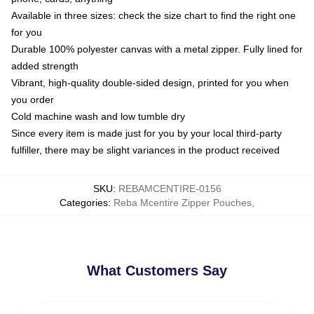
Available in three sizes: check the size chart to find the right one
for you
Durable 100% polyester canvas with a metal zipper. Fully lined for
added strength
Vibrant, high-quality double-sided design, printed for you when
you order
Cold machine wash and low tumble dry
Since every item is made just for you by your local third-party
fulfiller, there may be slight variances in the product received
SKU
:
REBAMCENTIRE-0156
Categories
:
Reba Mcentire Zipper Pouches
,
What Customers Say