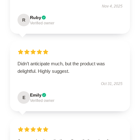
Nov 4, 2025
Ruby
R
Verified owner
Didn’t anticipate much, but the product was
delightful. Highly suggest.
Oct 31, 2025
Emily
E
Verified owner