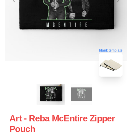
blank template
Art - Reba McEntire Zipper
Pouch