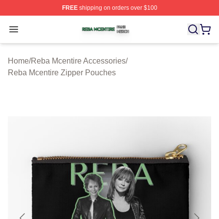
FREE
shipping on orders over $100
Reba Mcentire Shop ⚡️ Officially Licensed Reba Mcenti
Open menu
Home
/
Reba Mcentire Accessories
/
Reba Mcentire Zipper Pouches