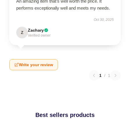
An amazing item that’s well worth the price. It
performs exceptionally well and meets my needs.
Oct 30, 2025
Zachary
Z
Verified owner
Write your review
1
/
1
Best sellers products