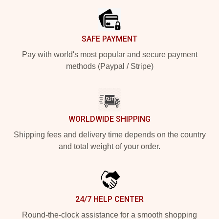
SAFE PAYMENT
Pay with world's most popular and secure payment
methods (Paypal / Stripe)
WORLDWIDE SHIPPING
Shipping fees and delivery time depends on the country
and total weight of your order.
24/7 HELP CENTER
Round-the-clock assistance for a smooth shopping