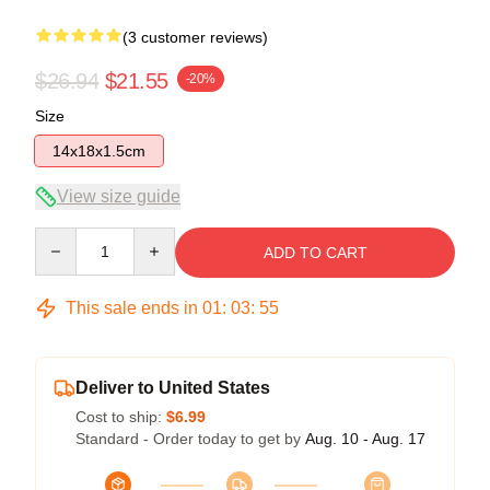
(3 customer reviews)
$26.94
$21.55
-20%
Size
14x18x1.5cm
View size guide
Quantity
ADD TO CART
This sale ends in
01
:
03
:
54
Deliver to United States
Cost to ship:
$6.99
Standard - Order today to get by
Aug. 10 - Aug. 17