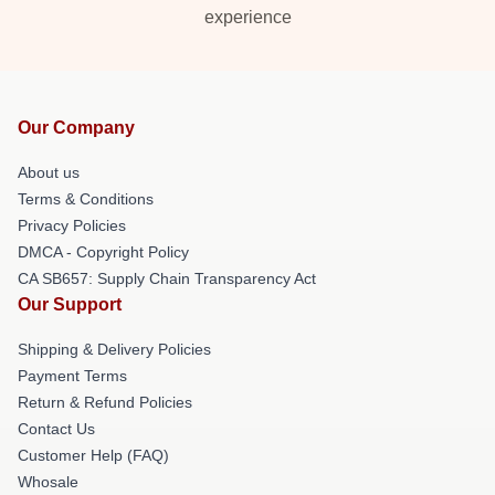
experience
Our Company
About us
Terms & Conditions
Privacy Policies
DMCA - Copyright Policy
CA SB657: Supply Chain Transparency Act
Our Support
Shipping & Delivery Policies
Payment Terms
Return & Refund Policies
Contact Us
Customer Help (FAQ)
Whosale