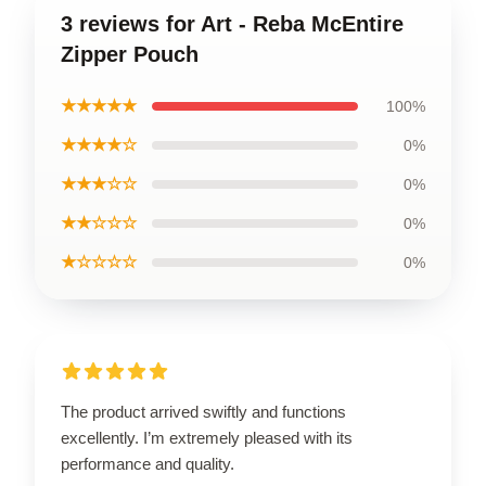
3 reviews for Art - Reba McEntire
Zipper Pouch
★★★★★
100%
★★★★☆
0%
★★★☆☆
0%
★★☆☆☆
0%
★☆☆☆☆
0%
The product arrived swiftly and functions
excellently. I’m extremely pleased with its
performance and quality.