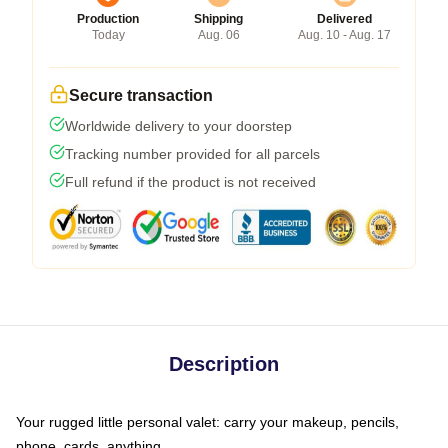
Production
Shipping
Delivered
Today
Aug. 06
Aug. 10 - Aug. 17
Secure transaction
Worldwide delivery to your doorstep
Tracking number provided for all parcels
Full refund if the product is not received
Description
Your rugged little personal valet: carry your makeup, pencils,
phone, cards, anything