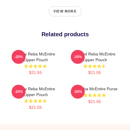
VIEW MORE
Related products
Art By Reba McEntire
Art And Reba McEntire
-20%
-20%
Zipper Pouch
Zipper Pouch
$21.55
$21.55
Art By Reba McEntire
Art Reba McEntire Purse
-20%
-20%
Zipper Pouch
$21.55
$21.55
Footer