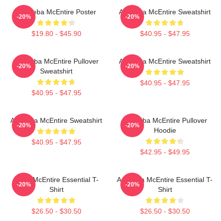
Art Reba McEntire Poster
Art Reba McEntire Sweatshirt
-20%
-20%
$19.80 - $45.90
$40.95 - $47.95
Art Reba McEntire Pullover
Art Reba McEntire Sweatshirt
-20%
-20%
Sweatshirt
$40.95 - $47.95
$40.95 - $47.95
Art Reba McEntire Sweatshirt
Art Reba McEntire Pullover
-20%
-20%
Hoodie
$40.95 - $47.95
$42.95 - $49.95
Reba McEntire Essential T-
Art Reba McEntire Essential T-
-20%
-20%
Shirt
Shirt
$26.50 - $30.50
$26.50 - $30.50