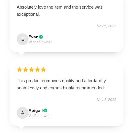
Absolutely love the item and the service was
exceptional.
Nov 5, 2025
Evan
E
Verified owner
This product combines quality and affordability
seamlessly and comes highly recommended.
Nov 1, 2025
Abigail
A
Verified owner