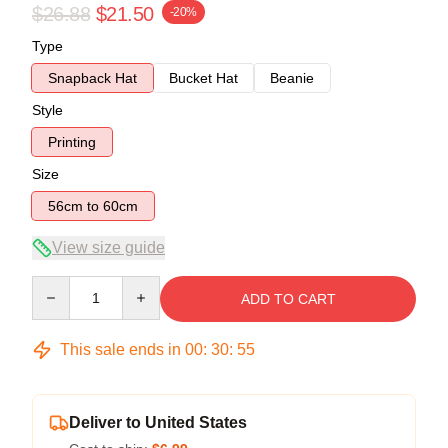
$26.88
$21.50
-20%
Type
Snapback Hat
Bucket Hat
Beanie
Style
Printing
Size
56cm to 60cm
View size guide
Quantity
ADD TO CART
This sale ends in
00
:
30
:
54
Deliver to United States