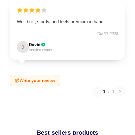
Well-built, sturdy, and feels premium in hand.
Oct 30, 2025
David
D
Verified owner
Write your review
1
/
1
Best sellers products