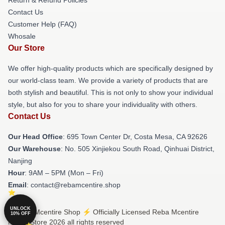
Contact Us
Customer Help (FAQ)
Whosale
Our Store
We offer high-quality products which are specifically designed by
our world-class team. We provide a variety of products that are
both stylish and beautiful. This is not only to show your individual
style, but also for you to share your individuality with others.
Contact Us
Our Head Office
: 695 Town Center Dr, Costa Mesa, CA 92626
Our Warehouse
: No. 505 Xinjiekou South Road, Qinhuai District,
Nanjing
Hour
: 9AM – 5PM (Mon – Fri)
Email
: contact@rebamcentire.shop
UNLOCK
© Reba Mcentire Shop ⚡️ Officially Licensed Reba Mcentire
10% OFF
Merch Store 2026 all rights reserved