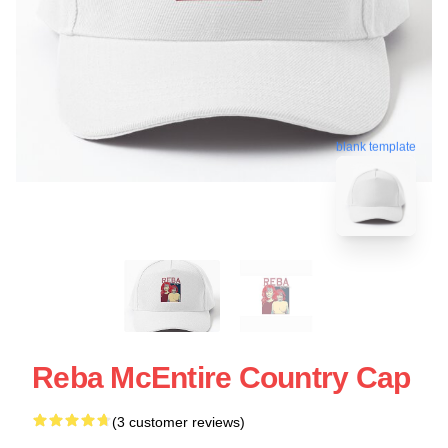
blank template
Reba McEntire Country Cap
(3 customer reviews)