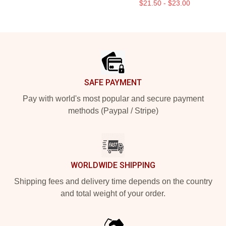
$21.50 - $23.00
Footer
SAFE PAYMENT
Pay with world's most popular and secure payment
methods (Paypal / Stripe)
WORLDWIDE SHIPPING
Shipping fees and delivery time depends on the country
and total weight of your order.