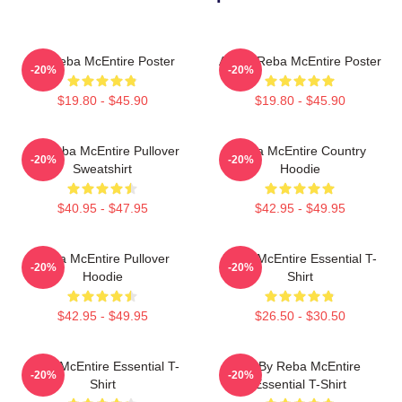
Art Reba McEntire Poster
Art By Reba McEntire Poster
-20%
-20%
$19.80 - $45.90
$19.80 - $45.90
Art Reba McEntire Pullover
Reba McEntire Country
-20%
-20%
Sweatshirt
Hoodie
$40.95 - $47.95
$42.95 - $49.95
Reba McEntire Pullover
Reba McEntire Essential T-
-20%
-20%
Hoodie
Shirt
$42.95 - $49.95
$26.50 - $30.50
Reba McEntire Essential T-
Art By Reba McEntire
-20%
-20%
Shirt
Essential T-Shirt