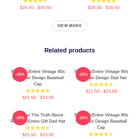
$26.50 - $30.50
$26.50 - $30.50
VIEW MORE
Related products
Reba McEntire Vintage 80s
Reba McEntire Vintage 80s
-20%
-20%
Style Fan Design Baseball
Style Fan Design Dad Hat
Cap
$21.50 - $23.00
$21.50 - $23.00
Discover The Truth About
Reba McEntire Vintage 80s
-20%
-20%
Reba McEntire Gift Dad Hat
Style Fan Design Baseball
Cap
$21.50 - $23.00