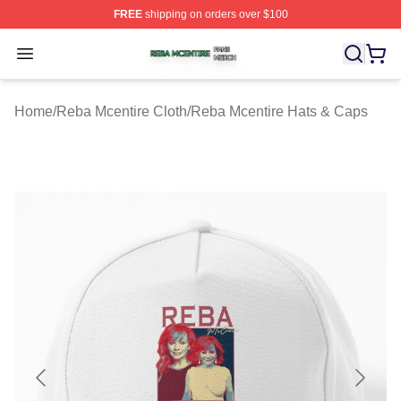
FREE
shipping on orders over $100
Reba Mcentire Shop ⚡️ Officially Licensed Reba Mcenti
Open menu
Home
/
Reba Mcentire Cloth
/
Reba Mcentire Hats & Caps