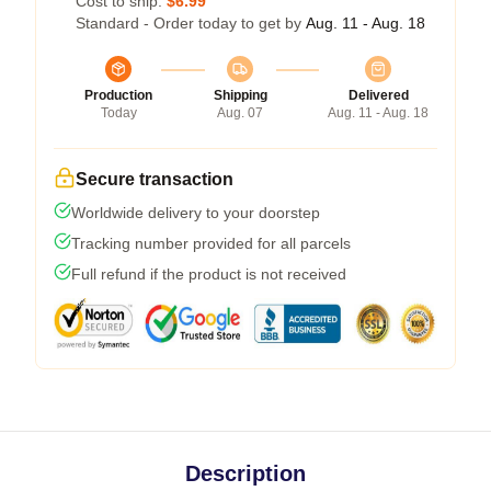
Cost to ship:
$6.99
Standard - Order today to get by
Aug. 11 - Aug. 18
Production
Shipping
Delivered
Today
Aug. 07
Aug. 11 - Aug. 18
Secure transaction
Worldwide delivery to your doorstep
Tracking number provided for all parcels
Full refund if the product is not received
Description