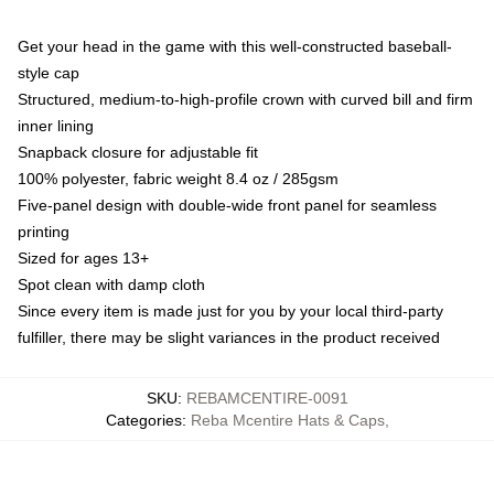
Get your head in the game with this well-constructed baseball-
style cap
Structured, medium-to-high-profile crown with curved bill and firm
inner lining
Snapback closure for adjustable fit
100% polyester, fabric weight 8.4 oz / 285gsm
Five-panel design with double-wide front panel for seamless
printing
Sized for ages 13+
Spot clean with damp cloth
Since every item is made just for you by your local third-party
fulfiller, there may be slight variances in the product received
SKU
:
REBAMCENTIRE-0091
Categories
:
Reba Mcentire Hats & Caps
,