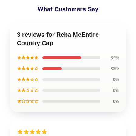
What Customers Say
3 reviews for Reba McEntire
Country Cap
★★★★★
67%
★★★★☆
33%
★★★☆☆
0%
★★☆☆☆
0%
★☆☆☆☆
0%