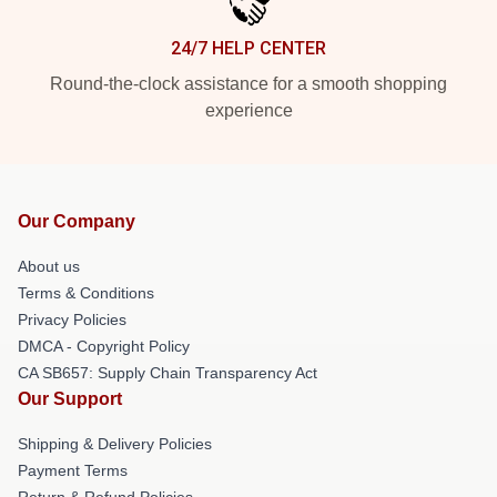
24/7 HELP CENTER
Round-the-clock assistance for a smooth shopping
experience
Our Company
About us
Terms & Conditions
Privacy Policies
DMCA - Copyright Policy
CA SB657: Supply Chain Transparency Act
Our Support
Shipping & Delivery Policies
Payment Terms
Return & Refund Policies