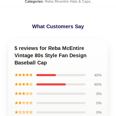
Categories
:
Reba Mcentire Hats & Caps
,
What Customers Say
5 reviews for Reba McEntire
Vintage 80s Style Fan Design
Baseball Cap
★★★★★
40%
★★★★☆
60%
★★★☆☆
0%
★★☆☆☆
0%
★☆☆☆☆
0%