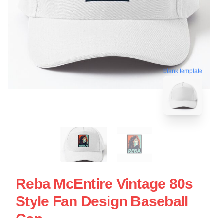
blank template
Reba McEntire Vintage 80s
Style Fan Design Baseball