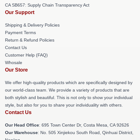
CA SB657: Supply Chain Transparency Act
Our Support
Shipping & Delivery Policies
Payment Terms
Return & Refund Policies
Contact Us
Customer Help (FAQ)
Whosale
Our Store
We offer high-quality products which are specifically designed by
our world-class team. We provide a variety of products that are
both stylish and beautiful. This is not only to show your individual
style, but also for you to share your individuality with others.
Contact Us
Our Head Office
: 695 Town Center Dr, Costa Mesa, CA 92626
Our Warehouse
: No. 505 Xinjiekou South Road, Qinhuai District,
Nanjing