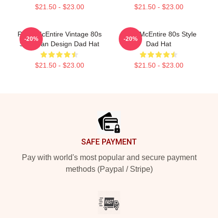
$21.50 - $23.00
$21.50 - $23.00
Reba McEntire Vintage 80s
Reba McEntire 80s Style
-20%
-20%
Style Fan Design Dad Hat
Dad Hat
$21.50 - $23.00
$21.50 - $23.00
Footer
SAFE PAYMENT
Pay with world's most popular and secure payment
methods (Paypal / Stripe)