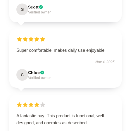
Scott
S
Verified owner
Super comfortable, makes daily use enjoyable.
Nov 4, 2025
Chloe
C
Verified owner
A fantastic buy! This product is functional, well-
designed, and operates as described.