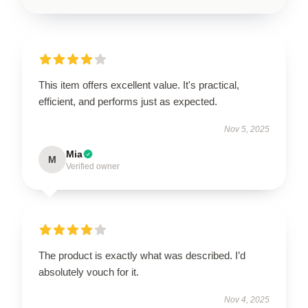
This item offers excellent value. It's practical,
efficient, and performs just as expected.
Nov 5, 2025
Mia
M
Verified owner
The product is exactly what was described. I’d
absolutely vouch for it.
Nov 4, 2025