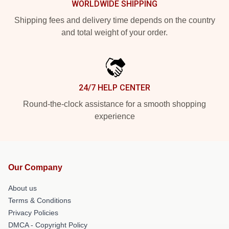
WORLDWIDE SHIPPING
Shipping fees and delivery time depends on the country
and total weight of your order.
24/7 HELP CENTER
Round-the-clock assistance for a smooth shopping
experience
Our Company
About us
Terms & Conditions
Privacy Policies
DMCA - Copyright Policy