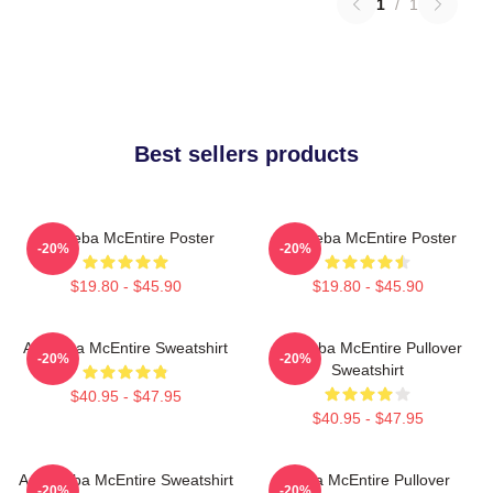
1
/
1
Best sellers products
Art Reba McEntire Poster
Art Reba McEntire Poster
-20%
-20%
$19.80 - $45.90
$19.80 - $45.90
Art Reba McEntire Sweatshirt
Art Reba McEntire Pullover
-20%
-20%
Sweatshirt
$40.95 - $47.95
$40.95 - $47.95
Art - Reba McEntire Sweatshirt
Reba McEntire Pullover
-20%
-20%