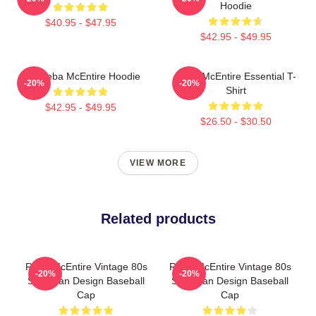
Hoodie
$40.95 - $47.95
$42.95 - $49.95
Art: Reba McEntire Hoodie
Reba McEntire Essential T-
-20%
-20%
Shirt
$42.95 - $49.95
$26.50 - $30.50
VIEW MORE
Related products
Reba McEntire Vintage 80s
Reba McEntire Vintage 80s
-20%
-20%
Style Fan Design Baseball
Style Fan Design Baseball
Cap
Cap