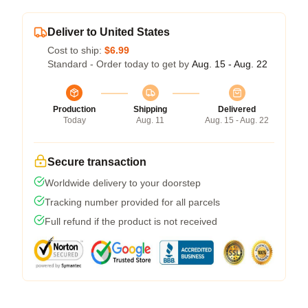
Deliver to United States
Cost to ship:
$6.99
Standard - Order today to get by
Aug. 15 - Aug. 22
Production
Shipping
Delivered
Today
Aug. 11
Aug. 15 - Aug. 22
Secure transaction
Worldwide delivery to your doorstep
Tracking number provided for all parcels
Full refund if the product is not received