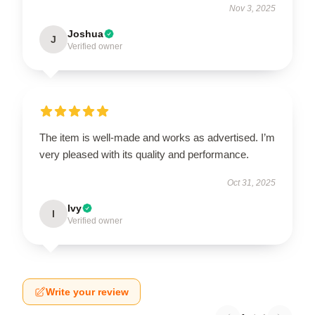
Nov 3, 2025
Joshua
J
Verified owner
The item is well-made and works as advertised. I’m
very pleased with its quality and performance.
Oct 31, 2025
Ivy
I
Verified owner
Write your review