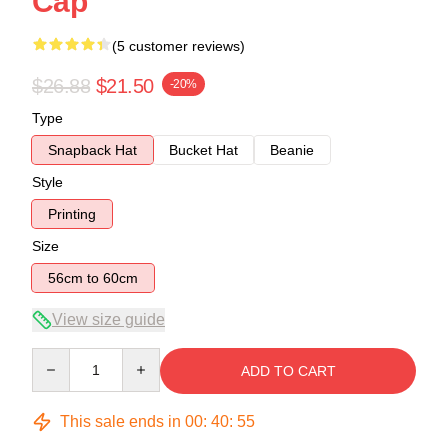
Cap
(5 customer reviews)
$26.88
$21.50
-20%
Type
Snapback Hat
Bucket Hat
Beanie
Style
Printing
Size
56cm to 60cm
View size guide
Quantity
ADD TO CART
This sale ends in
00
:
40
:
54