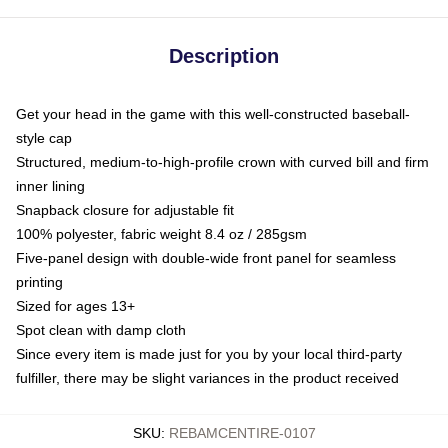
Description
Get your head in the game with this well-constructed baseball-
style cap
Structured, medium-to-high-profile crown with curved bill and firm
inner lining
Snapback closure for adjustable fit
100% polyester, fabric weight 8.4 oz / 285gsm
Five-panel design with double-wide front panel for seamless
printing
Sized for ages 13+
Spot clean with damp cloth
Since every item is made just for you by your local third-party
fulfiller, there may be slight variances in the product received
SKU
:
REBAMCENTIRE-0107