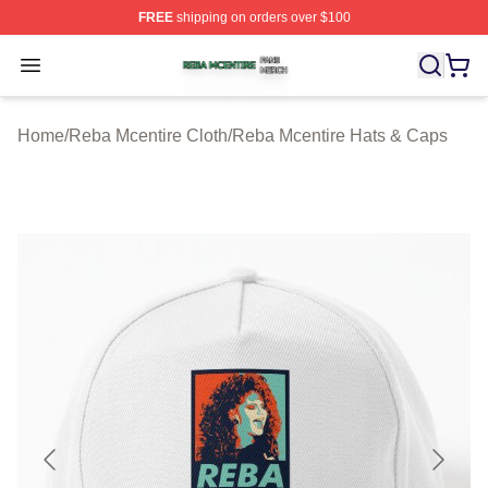
FREE
shipping on orders over $100
Reba Mcentire Shop ⚡️ Officially Licensed Reba Mcenti
Open menu
Home
/
Reba Mcentire Cloth
/
Reba Mcentire Hats & Caps