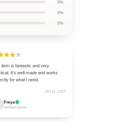
0%
0%
0%
 item is fantastic and very
tical. It’s well-made and works
ectly for what I need.
Oct 31, 2025
Freya
Verified owner