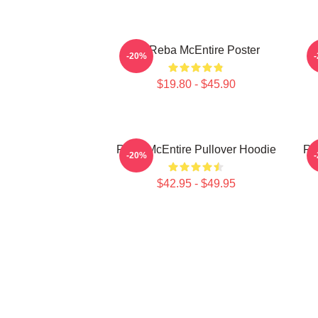
Art Reba McEntire Poster
A
-20%
$19.80 - $45.90
Reba McEntire Pullover Hoodie
Re
-20%
$42.95 - $49.95