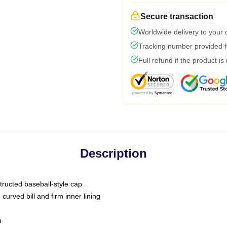
Secure transaction
Worldwide delivery to your
Tracking number provided fo
Full refund if the product is
Description
tructed baseball-style cap
curved bill and firm inner lining
m