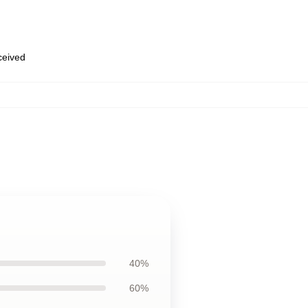
eceived
40%
60%