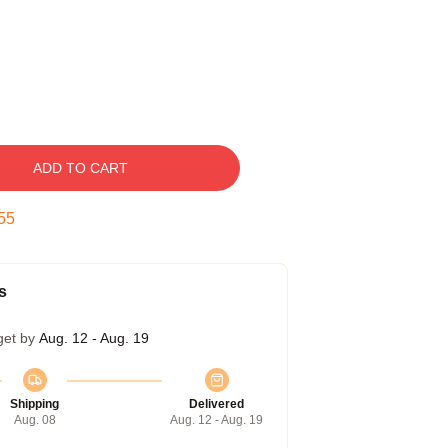
ADD TO CART
54
s
get by
Aug. 12 - Aug. 19
Shipping
Delivered
Aug. 08
Aug. 12 - Aug. 19