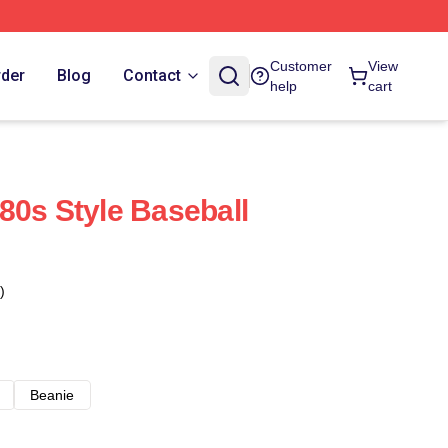
Customer
View
rder
Blog
Contact
help
cart
80s Style Baseball
)
Beanie