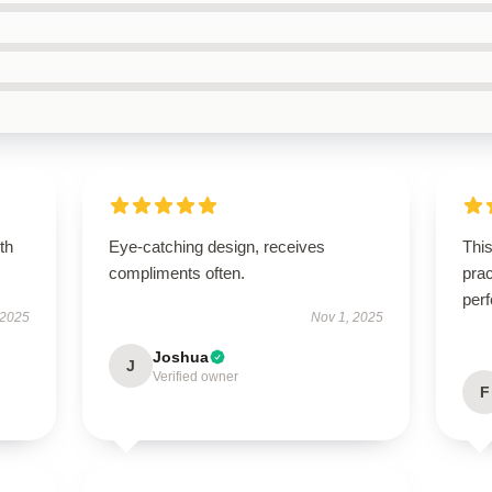
th
Eye-catching design, receives
This
compliments often.
prac
perf
 2025
Nov 1, 2025
Joshua
J
Verified owner
F