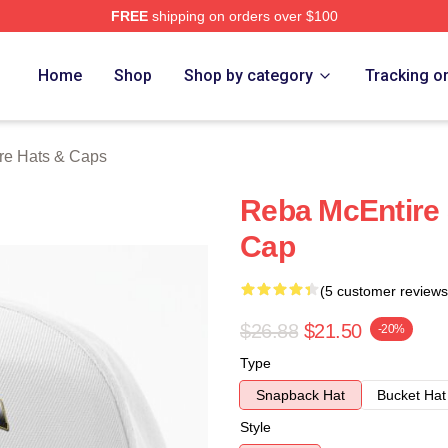
FREE
shipping on orders over $100
 Merch Store
Home
Shop
Shop by category
Tracking o
re Hats & Caps
Reba McEntire 
Cap
(5 customer reviews
$26.88
$21.50
-20%
Type
Snapback Hat
Bucket Hat
Style