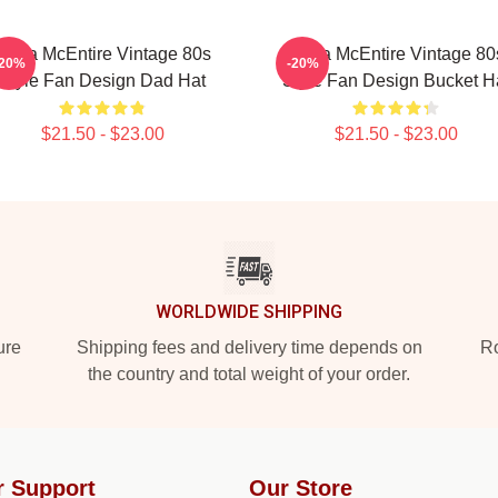
Reba McEntire Vintage 80s
Reba McEntire Vintage 80
-20%
-20%
Style Fan Design Dad Hat
Style Fan Design Bucket H
$21.50 - $23.00
$21.50 - $23.00
WORLDWIDE SHIPPING
ure
Shipping fees and delivery time depends on
Ro
the country and total weight of your order.
r Support
Our Store