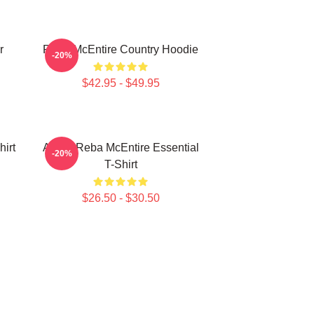
r
Reba McEntire Country Hoodie
-20%
$42.95 - $49.95
irt
Art By Reba McEntire Essential
-20%
T-Shirt
$26.50 - $30.50