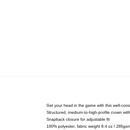
Get your head in the game with this well-cons
Structured, medium-to-high-profile crown with 
Snapback closure for adjustable fit
100% polyester, fabric weight 8.4 oz / 285gs