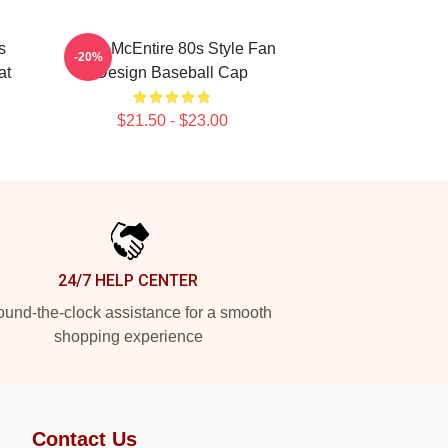
s
Reba McEntire 80s Style Fan
-20%
at
Design Baseball Cap
$21.50 - $23.00
24/7 HELP CENTER
und-the-clock assistance for a smooth
shopping experience
Contact Us