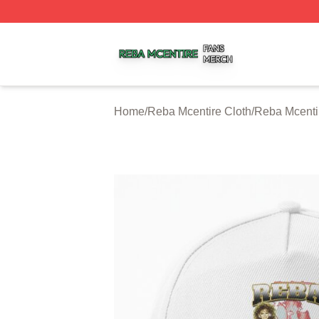
Reba Mcentire Shop ⚡️ Officially Licensed Reba Mcentire
Home
/
Reba Mcentire Cloth
/
Reba Mcenti