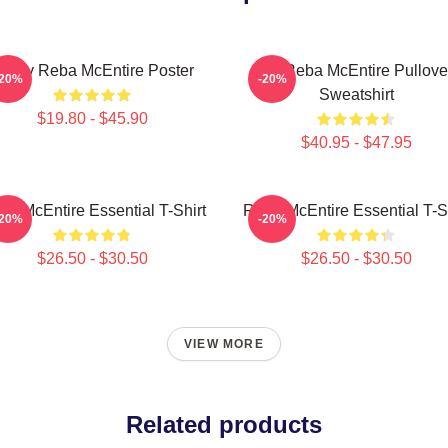
rt By Reba McEntire Poster
Art Reba McEntire Pullove
-20%
-20%
Sweatshirt
$19.80 - $45.90
$40.95 - $47.95
ba McEntire Essential T-Shirt
Reba McEntire Essential T-Sh
-20%
-20%
$26.50 - $30.50
$26.50 - $30.50
VIEW MORE
Related products