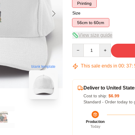
Printing
Size
56cm to 60cm
View size guide
Quantity
This sale ends in
00
:
37
:
blank template
Deliver to United State
Cost to ship:
$6.99
Standard - Order today to 
Production
Today