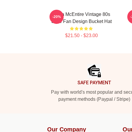
Reba McEntire Vintage 80s
-20%
Style Fan Design Bucket Hat
$21.50 - $23.00
Footer
SAFE PAYMENT
Pay with world's most popular and sec
payment methods (Paypal / Stripe)
Our Company
Ou