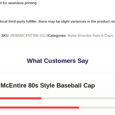
l for seamless printing
ocal third-party fulfiller, there may be slight variances in the product r
SKU
:
REBAMCENTIRE-0113
Categories
:
Reba Mcentire Hats & Caps
,
What Customers Say
 McEntire 80s Style Baseball Cap