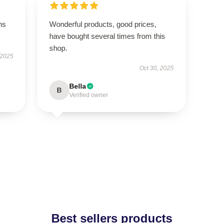
ns
Wonderful products, good prices,
have bought several times from this
shop.
 2025
Oct 30, 2025
Bella
B
Verified owner
Best sellers products