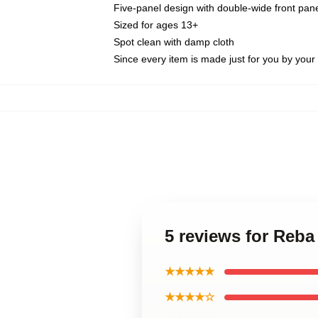
Five-panel design with double-wide front pane
Sized for ages 13+
Spot clean with damp cloth
Since every item is made just for you by your l
5 reviews for Reba
★★★★★
★★★★☆