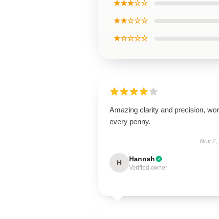
★★★☆☆
★★☆☆☆
★☆☆☆☆
Amazing clarity and precision, wor
every penny.
Nov 2,
Hannah
H
Verified owner