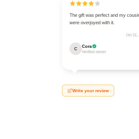
The gift was perfect and my cousi
were overjoyed with it.
Oct 31,
Cora
C
Verified owner
Write your review