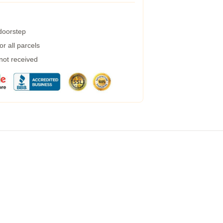
 doorstep
r all parcels
 not received