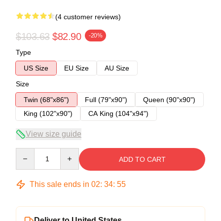
(4 customer reviews)
$103.63
$82.90
-20%
Type
US Size
EU Size
AU Size
Size
Twin (68"x86")
Full (79"x90")
Queen (90"x90")
King (102"x90")
CA King (104"x94")
View size guide
Quantity
ADD TO CART
This sale ends in
02
:
34
:
54
Deliver to United States