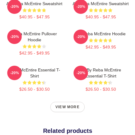
Art Reba McEntire Sweatshirt
Art Reba McEntire Sweatshirt
-20%
-20%
$40.95 - $47.95
$40.95 - $47.95
Reba McEntire Pullover
Art Reba McEntire Hoodie
-20%
-20%
Hoodie
$42.95 - $49.95
$42.95 - $49.95
Reba McEntire Essential T-
Art By Reba McEntire
-20%
-20%
Shirt
Essential T-Shirt
$26.50 - $30.50
$26.50 - $30.50
VIEW MORE
Related products