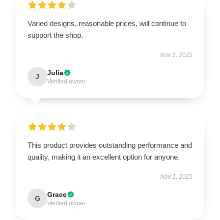
Varied designs, reasonable prices, will continue to
support the shop.
Nov 5, 2025
Julia
J
Verified owner
This product provides outstanding performance and
quality, making it an excellent option for anyone.
Nov 1, 2025
Grace
G
Verified owner