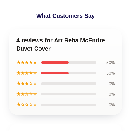
What Customers Say
4 reviews for Art Reba McEntire
Duvet Cover
★★★★★
50%
★★★★☆
50%
★★★☆☆
0%
★★☆☆☆
0%
★☆☆☆☆
0%