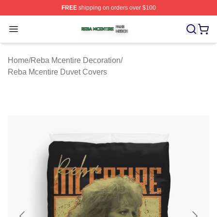
FREE
shipping on orders over $100
Reba Mcentire Shop ⚡️ Officially Licensed Reba Mcenti
Open menu
Home
/
Reba Mcentire Decoration
/
Reba Mcentire Duvet Covers