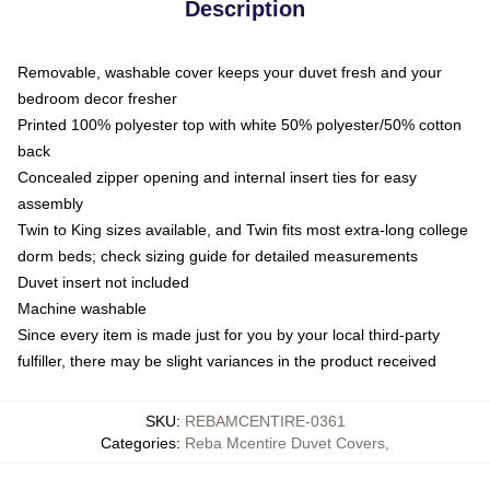
Description
Removable, washable cover keeps your duvet fresh and your
bedroom decor fresher
Printed 100% polyester top with white 50% polyester/50% cotton
back
Concealed zipper opening and internal insert ties for easy
assembly
Twin to King sizes available, and Twin fits most extra-long college
dorm beds; check sizing guide for detailed measurements
Duvet insert not included
Machine washable
Since every item is made just for you by your local third-party
fulfiller, there may be slight variances in the product received
SKU
:
REBAMCENTIRE-0361
Categories
:
Reba Mcentire Duvet Covers
,