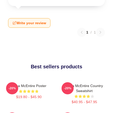
Write your review
1
/
1
Best sellers products
Reba McEntire Poster
Reba McEntire Country
-20%
-20%
Sweatshirt
$19.80 - $45.90
$40.95 - $47.95