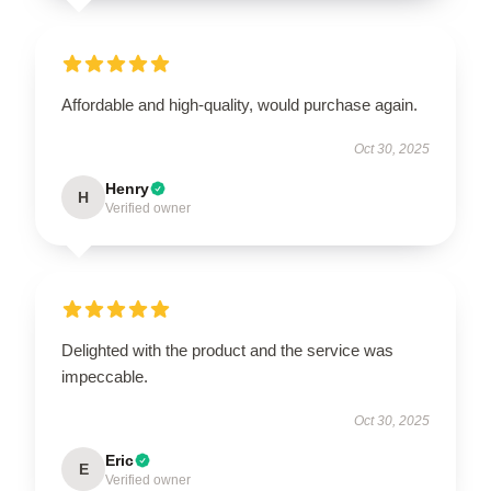
Affordable and high-quality, would purchase again.
Oct 30, 2025
Henry
H
Verified owner
Delighted with the product and the service was
impeccable.
Oct 30, 2025
Eric
E
Verified owner