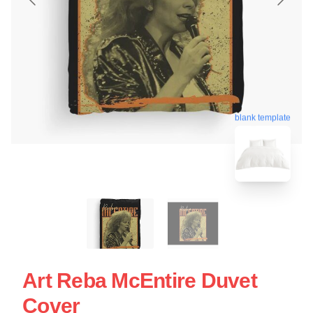
blank template
Art Reba McEntire Duvet
Cover