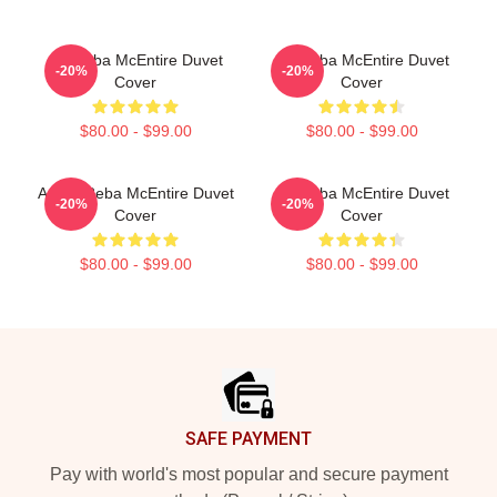
Art Reba McEntire Duvet
Art Reba McEntire Duvet
-20%
-20%
Cover
Cover
$80.00 - $99.00
$80.00 - $99.00
Art By Reba McEntire Duvet
Art Reba McEntire Duvet
-20%
-20%
Cover
Cover
$80.00 - $99.00
$80.00 - $99.00
Footer
SAFE PAYMENT
Pay with world's most popular and secure payment