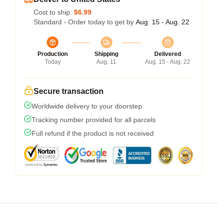
Cost to ship:
$6.99
Standard - Order today to get by
Aug. 15 - Aug. 22
Production
Shipping
Delivered
Today
Aug. 11
Aug. 15 - Aug. 22
Secure transaction
Worldwide delivery to your doorstep
Tracking number provided for all parcels
Full refund if the product is not received