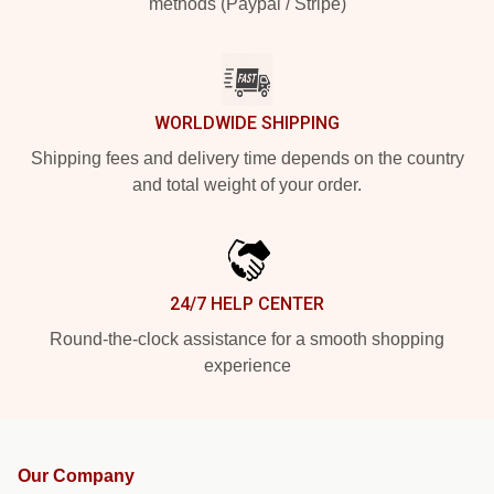
methods (Paypal / Stripe)
WORLDWIDE SHIPPING
Shipping fees and delivery time depends on the country
and total weight of your order.
24/7 HELP CENTER
Round-the-clock assistance for a smooth shopping
experience
Our Company