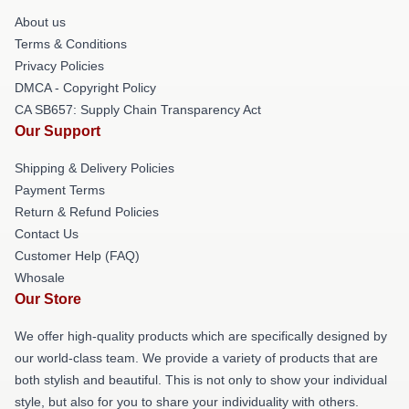
About us
Terms & Conditions
Privacy Policies
DMCA - Copyright Policy
CA SB657: Supply Chain Transparency Act
Our Support
Shipping & Delivery Policies
Payment Terms
Return & Refund Policies
Contact Us
Customer Help (FAQ)
Whosale
Our Store
We offer high-quality products which are specifically designed by
our world-class team. We provide a variety of products that are
both stylish and beautiful. This is not only to show your individual
style, but also for you to share your individuality with others.