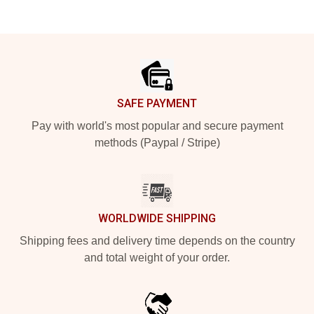
Footer
SAFE PAYMENT
Pay with world's most popular and secure payment
methods (Paypal / Stripe)
WORLDWIDE SHIPPING
Shipping fees and delivery time depends on the country
and total weight of your order.