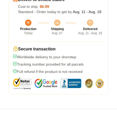
Cost to ship:
$6.99
Standard - Order today to get by
Aug. 11 - Aug. 18
Production
Shipping
Delivered
Today
Aug. 07
Aug. 11 - Aug. 18
Secure transaction
Worldwide delivery to your doorstep
Tracking number provided for all parcels
Full refund if the product is not received