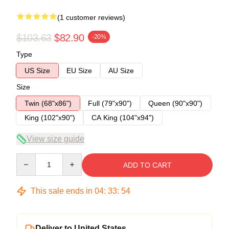
(1 customer reviews)
$103.63
$82.90
-20%
Type
US Size
EU Size
AU Size
Size
Twin (68"x86")
Full (79"x90")
Queen (90"x90")
King (102"x90")
CA King (104"x94")
View size guide
Quantity
ADD TO CART
This sale ends in
04
:
33
:
54
Deliver to United States