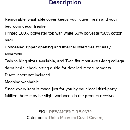
Description
Removable, washable cover keeps your duvet fresh and your
bedroom decor fresher
Printed 100% polyester top with white 50% polyester/50% cotton
back
Concealed zipper opening and internal insert ties for easy
assembly
Twin to King sizes available, and Twin fits most extra-long college
dorm beds; check sizing guide for detailed measurements
Duvet insert not included
Machine washable
Since every item is made just for you by your local third-party
fulfiller, there may be slight variances in the product received
SKU
:
REBAMCENTIRE-0379
Categories
:
Reba Mcentire Duvet Covers
,