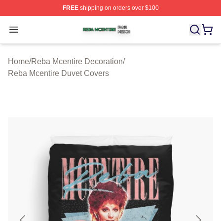
FREE
shipping on orders over $100
Reba Mcentire Shop ⚡️ Officially Licensed Reba Mcenti
Open menu
Home
/
Reba Mcentire Decoration
/
Reba Mcentire Duvet Covers