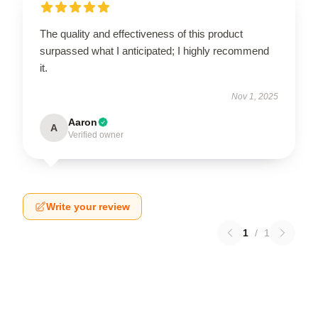
The quality and effectiveness of this product
surpassed what I anticipated; I highly recommend
it.
Nov 1, 2025
Aaron
A
Verified owner
Write your review
1
/
1