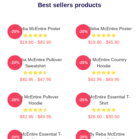
Best sellers products
Art Reba McEntire Poster
Art By Reba McEntire Poster
-20%
-20%
$19.80 - $45.90
$19.80 - $45.90
Art Reba McEntire Pullover
Reba McEntire Country
-20%
-20%
Sweatshirt
Hoodie
$40.95 - $47.95
$42.95 - $49.95
Reba McEntire Pullover
Reba McEntire Essential T-
-20%
-20%
Hoodie
Shirt
$42.95 - $49.95
$26.50 - $30.50
Reba McEntire Essential T-
Art By Reba McEntire
-20%
-20%