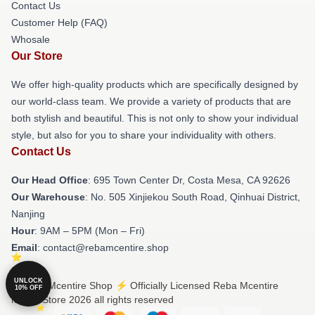
Contact Us
Customer Help (FAQ)
Whosale
Our Store
We offer high-quality products which are specifically designed by
our world-class team. We provide a variety of products that are
both stylish and beautiful. This is not only to show your individual
style, but also for you to share your individuality with others.
Contact Us
Our Head Office
: 695 Town Center Dr, Costa Mesa, CA 92626
Our Warehouse
: No. 505 Xinjiekou South Road, Qinhuai District,
Nanjing
Hour
: 9AM – 5PM (Mon – Fri)
Email
: contact@rebamcentire.shop
UNLOCK
© Reba Mcentire Shop ⚡️ Officially Licensed Reba Mcentire
10% OFF
Merch Store 2026 all rights reserved