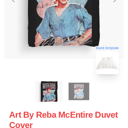
blank template
Art By Reba McEntire Duvet
Cover