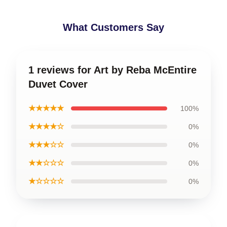
What Customers Say
1 reviews for Art by Reba McEntire
Duvet Cover
★★★★★
100%
★★★★☆
0%
★★★☆☆
0%
★★☆☆☆
0%
★☆☆☆☆
0%