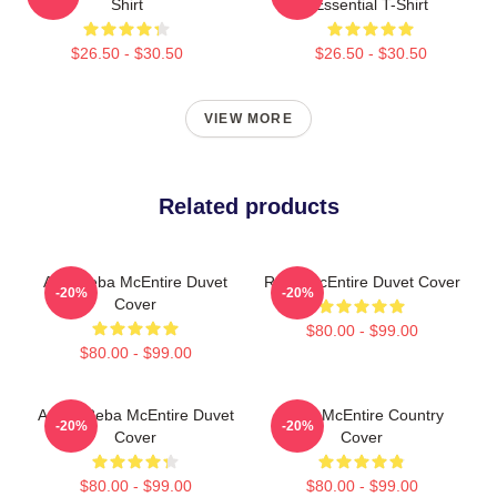
Shirt
Essential T-Shirt
$26.50 - $30.50
$26.50 - $30.50
VIEW MORE
Related products
Art - Reba McEntire Duvet
Reba McEntire Duvet Cover
-20%
-20%
Cover
$80.00 - $99.00
$80.00 - $99.00
Art By Reba McEntire Duvet
Reba McEntire Country
-20%
-20%
Cover
Cover
$80.00 - $99.00
$80.00 - $99.00