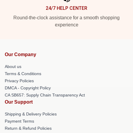
24/7 HELP CENTER
Round-the-clock assistance for a smooth shopping
experience
Our Company
About us
Terms & Conditions
Privacy Policies
DMCA - Copyright Policy
CA SB657: Supply Chain Transparency Act
Our Support
Shipping & Delivery Policies
Payment Terms
Return & Refund Policies