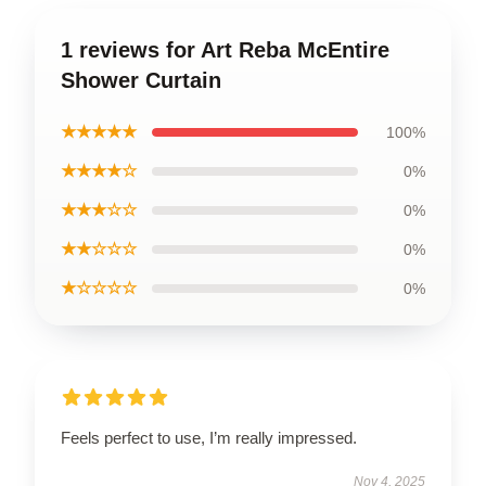
1 reviews for Art Reba McEntire
Shower Curtain
★★★★★
100%
★★★★☆
0%
★★★☆☆
0%
★★☆☆☆
0%
★☆☆☆☆
0%
Feels perfect to use, I’m really impressed.
Nov 4, 2025