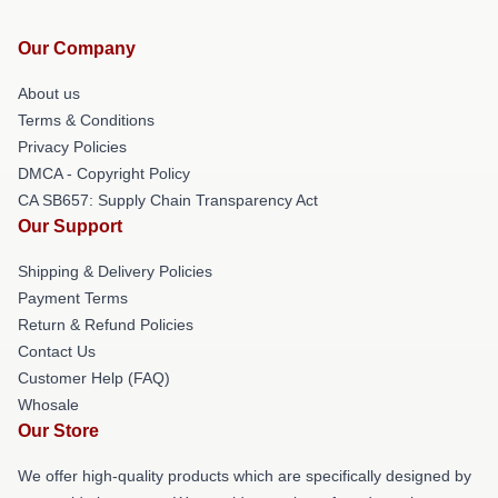
Our Company
About us
Terms & Conditions
Privacy Policies
DMCA - Copyright Policy
CA SB657: Supply Chain Transparency Act
Our Support
Shipping & Delivery Policies
Payment Terms
Return & Refund Policies
Contact Us
Customer Help (FAQ)
Whosale
Our Store
We offer high-quality products which are specifically designed by