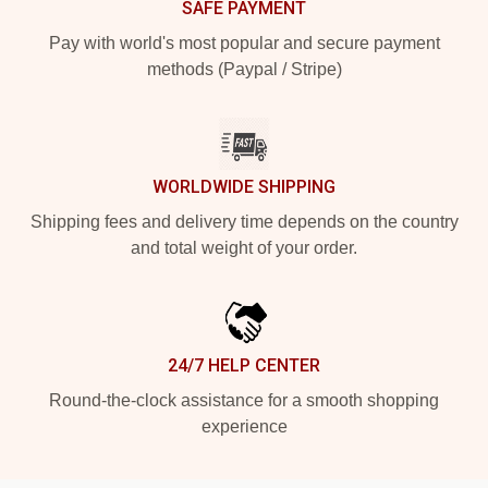
SAFE PAYMENT
Pay with world's most popular and secure payment
methods (Paypal / Stripe)
WORLDWIDE SHIPPING
Shipping fees and delivery time depends on the country
and total weight of your order.
24/7 HELP CENTER
Round-the-clock assistance for a smooth shopping
experience