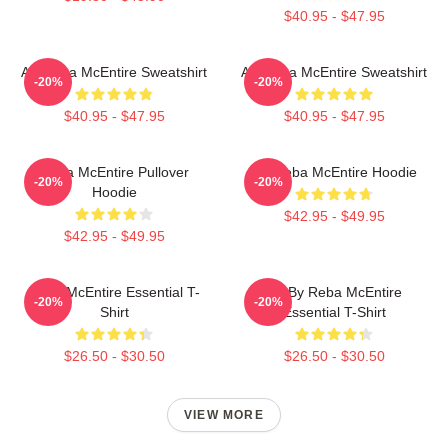
$40.95 - $47.95
Art Reba McEntire Sweatshirt
Art Reba McEntire Sweatshirt
-20%
-20%
$40.95 - $47.95
$40.95 - $47.95
Reba McEntire Pullover
Art Reba McEntire Hoodie
-20%
-20%
Hoodie
$42.95 - $49.95
$42.95 - $49.95
Reba McEntire Essential T-
Art By Reba McEntire
-20%
-20%
Shirt
Essential T-Shirt
$26.50 - $30.50
$26.50 - $30.50
VIEW MORE