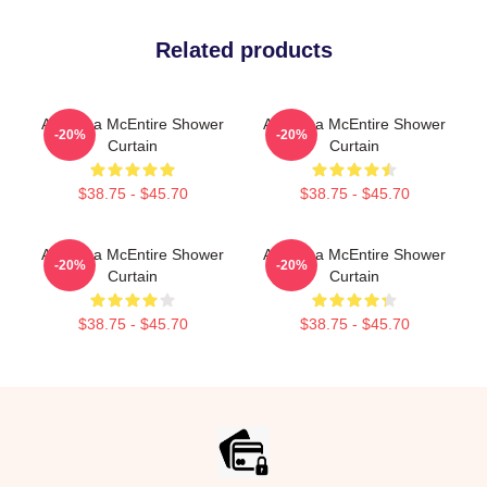
Related products
Art Reba McEntire Shower
Art Reba McEntire Shower
-20%
-20%
Curtain
Curtain
$38.75 - $45.70
$38.75 - $45.70
Art Reba McEntire Shower
Art Reba McEntire Shower
-20%
-20%
Curtain
Curtain
$38.75 - $45.70
$38.75 - $45.70
Footer