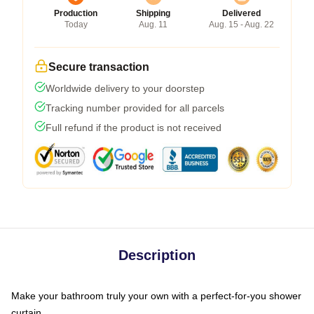
Production
Shipping
Delivered
Today
Aug. 11
Aug. 15 - Aug. 22
Secure transaction
Worldwide delivery to your doorstep
Tracking number provided for all parcels
Full refund if the product is not received
Description
Make your bathroom truly your own with a perfect-for-you shower
curtain