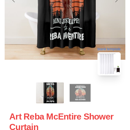
blank template
Art Reba McEntire Shower
Curtain