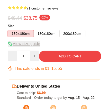
(1 customer reviews)
$48.44
$38.75
-20%
Size
150x180cm
180x180cm
200x180cm
View size guide
Quantity
ADD TO CART
This sale ends in
01
:
15
:
54
Deliver to United States
Cost to ship:
$6.99
Standard - Order today to get by
Aug. 15 - Aug. 22