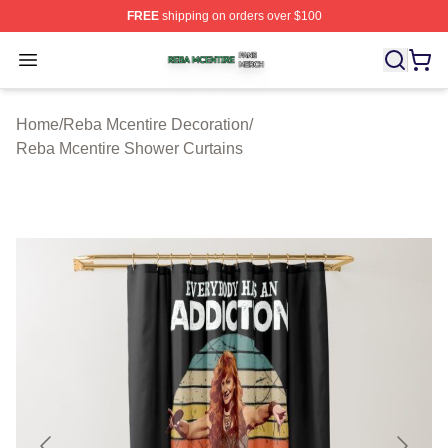
FREE
shipping on orders over $100
Reba Mcentire Shop ⚡️ Officially Licensed Reba Mcenti
Open menu
Home
/
Reba Mcentire Decoration
/
Reba Mcentire Shower Curtains