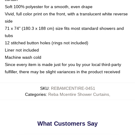
Soft 100% polyester for a smooth, even drape
Vivid, full color print on the front, with a translucent white reverse
side
71 x 74" (180.3 x 188 cm) size fits most standard showers and
tubs
12 stitched button holes (rings not included)
Liner not included
Machine wash cold
Since every item is made just for you by your local third-party
fulfiller, there may be slight variances in the product received
SKU
:
REBAMCENTIRE-0451
Categories
:
Reba Mcentire Shower Curtains
,
What Customers Say