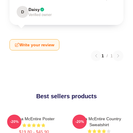
Daisy
D
Verified owner
Write your review
1
/
1
Best sellers products
Reba McEntire Poster
Reba McEntire Country
-20%
-20%
Sweatshirt
$19.80 - $45.90