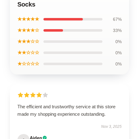
Socks
★★★★★
67%
★★★★☆
33%
★★★☆☆
0%
★★☆☆☆
0%
★☆☆☆☆
0%
The efficient and trustworthy service at this store
made my shopping experience outstanding.
Nov 3, 2025
Aiden