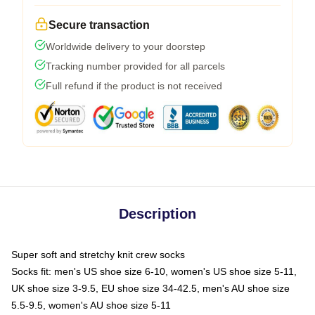
Secure transaction
Worldwide delivery to your doorstep
Tracking number provided for all parcels
Full refund if the product is not received
Description
Super soft and stretchy knit crew socks
Socks fit: men's US shoe size 6-10, women's US shoe size 5-11,
UK shoe size 3-9.5, EU shoe size 34-42.5, men's AU shoe size
5.5-9.5, women's AU shoe size 5-11