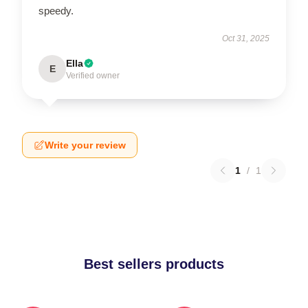
speedy.
Oct 31, 2025
Ella
E
Verified owner
Write your review
1
/
1
Best sellers products