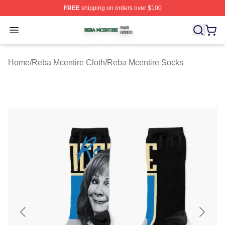
FREE
shipping on orders over $100
Reba Mcentire Shop ⚡️ Officially Licensed Reba Mcenti
Open menu
Home
/
Reba Mcentire Cloth
/
Reba Mcentire Socks