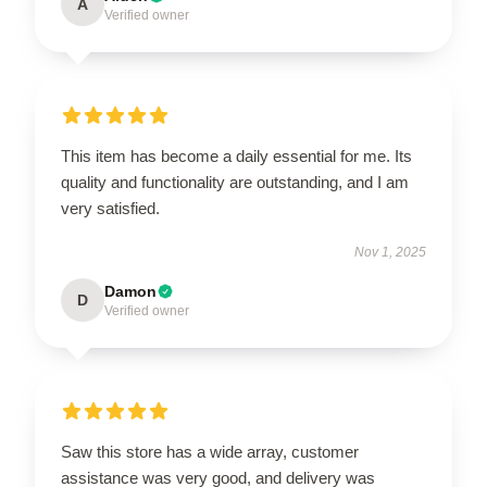
A
Verified owner
This item has become a daily essential for me. Its
quality and functionality are outstanding, and I am
very satisfied.
Nov 1, 2025
Damon
D
Verified owner
Saw this store has a wide array, customer
assistance was very good, and delivery was