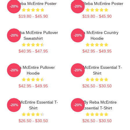
Art Reba McEntire Poster
Art By Reba McEntire Poster
-20%
-20%
$19.80 - $45.90
$19.80 - $45.90
Art Reba McEntire Pullover
Reba McEntire Country
-20%
-20%
Sweatshirt
Hoodie
$40.95 - $47.95
$42.95 - $49.95
Reba McEntire Pullover
Reba McEntire Essential T-
-20%
-20%
Hoodie
Shirt
$42.95 - $49.95
$26.50 - $30.50
Reba McEntire Essential T-
Art By Reba McEntire
-20%
-20%
Shirt
Essential T-Shirt
$26.50 - $30.50
$26.50 - $30.50