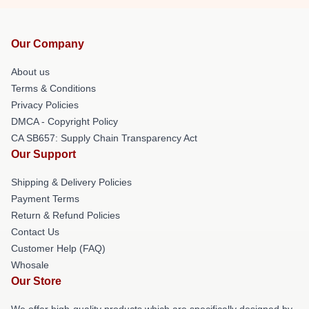
Our Company
About us
Terms & Conditions
Privacy Policies
DMCA - Copyright Policy
CA SB657: Supply Chain Transparency Act
Our Support
Shipping & Delivery Policies
Payment Terms
Return & Refund Policies
Contact Us
Customer Help (FAQ)
Whosale
Our Store
We offer high-quality products which are specifically designed by