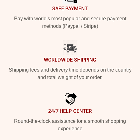
SAFE PAYMENT
Pay with world's most popular and secure payment
methods (Paypal / Stripe)
WORLDWIDE SHIPPING
Shipping fees and delivery time depends on the country
and total weight of your order.
24/7 HELP CENTER
Round-the-clock assistance for a smooth shopping
experience