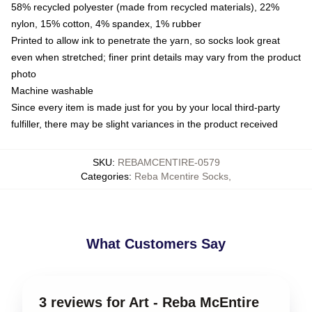
58% recycled polyester (made from recycled materials), 22%
nylon, 15% cotton, 4% spandex, 1% rubber
Printed to allow ink to penetrate the yarn, so socks look great
even when stretched; finer print details may vary from the product
photo
Machine washable
Since every item is made just for you by your local third-party
fulfiller, there may be slight variances in the product received
SKU
:
REBAMCENTIRE-0579
Categories
:
Reba Mcentire Socks
,
What Customers Say
3 reviews for Art - Reba McEntire