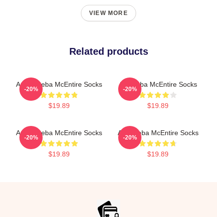
VIEW MORE
Related products
Art By Reba McEntire Socks
Art: Reba McEntire Socks
-20%
-20%
$19.89
$19.89
Art By Reba McEntire Socks
Art - Reba McEntire Socks
-20%
-20%
$19.89
$19.89
Footer