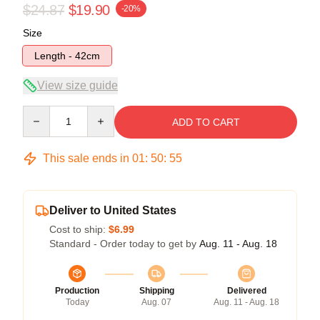
$24.87
$19.90
-20%
Size
Length - 42cm
View size guide
Quantity
ADD TO CART
This sale ends in
01
:
50
:
54
Deliver to United States
Cost to ship:
$6.99
Standard - Order today to get by
Aug. 11 - Aug. 18
Production
Shipping
Delivered
Today
Aug. 07
Aug. 11 - Aug. 18