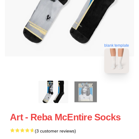
blank template
Art - Reba McEntire Socks
(3 customer reviews)