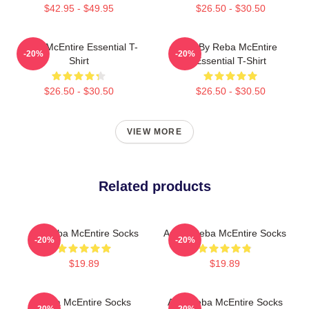
$42.95 - $49.95
$26.50 - $30.50
Reba McEntire Essential T-
Art By Reba McEntire
-20%
-20%
Shirt
Essential T-Shirt
$26.50 - $30.50
$26.50 - $30.50
VIEW MORE
Related products
Art Reba McEntire Socks
Art By Reba McEntire Socks
-20%
-20%
$19.89
$19.89
Reba McEntire Socks
Art - Reba McEntire Socks
-20%
-20%