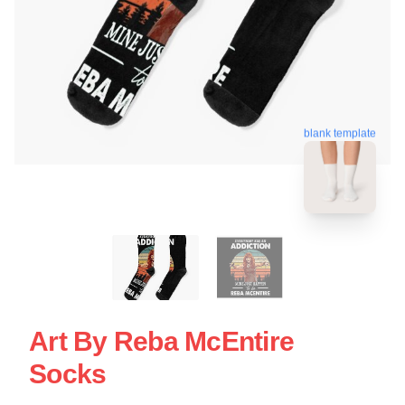
blank template
Art By Reba McEntire
Socks