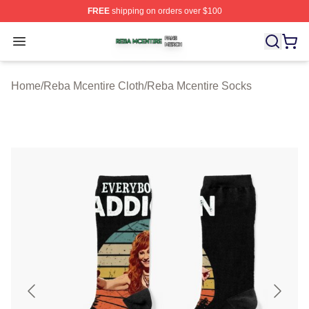
FREE
shipping on orders over $100
Reba Mcentire Shop ⚡️ Officially Licensed Reba Mcenti
Open menu
Home
/
Reba Mcentire Cloth
/
Reba Mcentire Socks