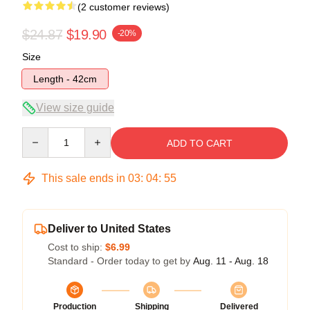
(2 customer reviews)
$24.87
$19.90
-20%
Size
Length - 42cm
View size guide
Quantity
ADD TO CART
This sale ends in
03
:
04
:
54
Deliver to United States
Cost to ship:
$6.99
Standard - Order today to get by
Aug. 11 - Aug. 18
Production
Shipping
Delivered