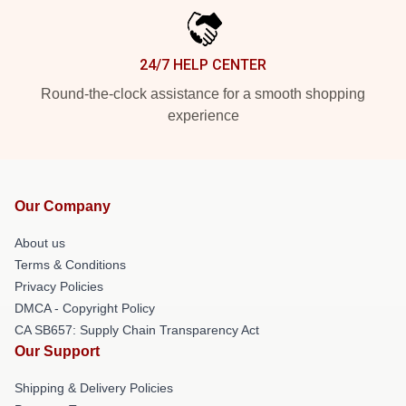
24/7 HELP CENTER
Round-the-clock assistance for a smooth shopping
experience
Our Company
About us
Terms & Conditions
Privacy Policies
DMCA - Copyright Policy
CA SB657: Supply Chain Transparency Act
Our Support
Shipping & Delivery Policies