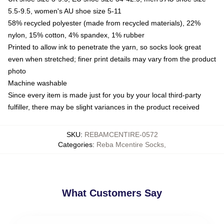
5.5-9.5, women's AU shoe size 5-11
58% recycled polyester (made from recycled materials), 22%
nylon, 15% cotton, 4% spandex, 1% rubber
Printed to allow ink to penetrate the yarn, so socks look great
even when stretched; finer print details may vary from the product
photo
Machine washable
Since every item is made just for you by your local third-party
fulfiller, there may be slight variances in the product received
SKU
:
REBAMCENTIRE-0572
Categories
:
Reba Mcentire Socks
,
What Customers Say