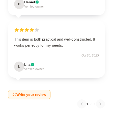
Daniel
D
Verified owner
This item is both practical and well-constructed. It
works perfectly for my needs.
Oct 30, 2025
Lila
L
Verified owner
Write your review
1
/
1