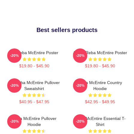
Best sellers products
Art Reba McEntire Poster
Art By Reba McEntire Poster
-20%
-20%
$19.80 - $45.90
$19.80 - $45.90
Art Reba McEntire Pullover
Reba McEntire Country
-20%
-20%
Sweatshirt
Hoodie
$40.95 - $47.95
$42.95 - $49.95
Reba McEntire Pullover
Reba McEntire Essential T-
-20%
-20%
Hoodie
Shirt