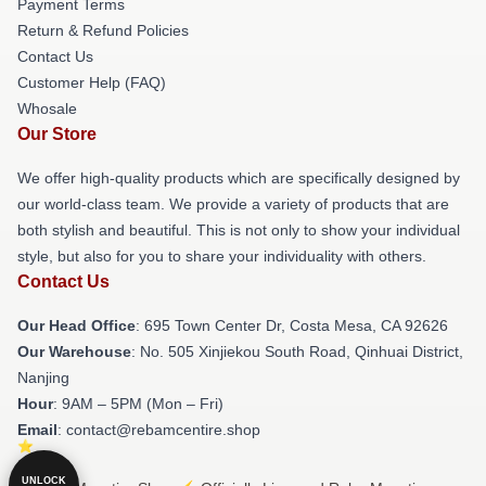
Payment Terms
Return & Refund Policies
Contact Us
Customer Help (FAQ)
Whosale
Our Store
We offer high-quality products which are specifically designed by
our world-class team. We provide a variety of products that are
both stylish and beautiful. This is not only to show your individual
style, but also for you to share your individuality with others.
Contact Us
Our Head Office
: 695 Town Center Dr, Costa Mesa, CA 92626
Our Warehouse
: No. 505 Xinjiekou South Road, Qinhuai District,
Nanjing
Hour
: 9AM – 5PM (Mon – Fri)
Email
: contact@rebamcentire.shop
UNLOCK