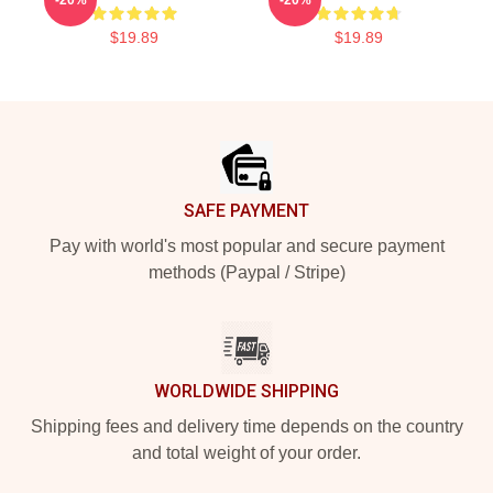
$19.89
$19.89
Footer
SAFE PAYMENT
Pay with world's most popular and secure payment
methods (Paypal / Stripe)
WORLDWIDE SHIPPING
Shipping fees and delivery time depends on the country
and total weight of your order.