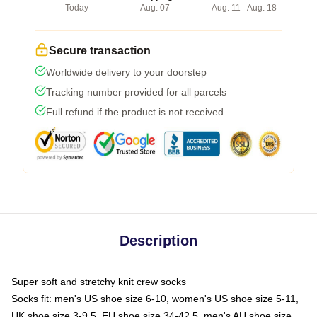
Today
Aug. 07
Aug. 11 - Aug. 18
Secure transaction
Worldwide delivery to your doorstep
Tracking number provided for all parcels
Full refund if the product is not received
Description
Super soft and stretchy knit crew socks
Socks fit: men's US shoe size 6-10, women's US shoe size 5-11,
UK shoe size 3-9.5, EU shoe size 34-42.5, men's AU shoe size