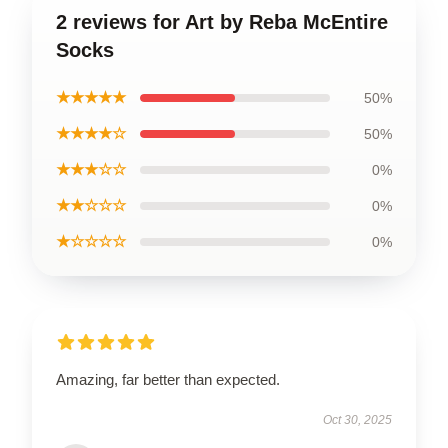
2 reviews for Art by Reba McEntire
Socks
★★★★★
50%
★★★★☆
50%
★★★☆☆
0%
★★☆☆☆
0%
★☆☆☆☆
0%
Amazing, far better than expected.
Oct 30, 2025